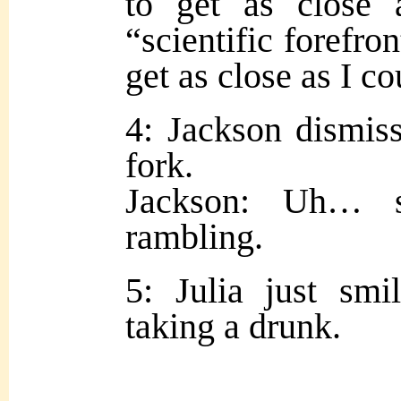
to get as close
“scientific forefron
get as close as I c
4: Jackson dismiss
fork.
Jackson: Uh… s
rambling.
5: Julia just smi
taking a drunk.