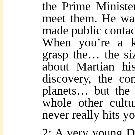
the Prime Minister
meet them. He was
made public contac
When you’re a ki
grasp the… the siz
about Martian his
discovery, the c
planets… but the 
whole other cultu
never really hits 
2: A very young D