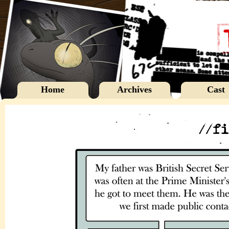
Home
Archives
Cast