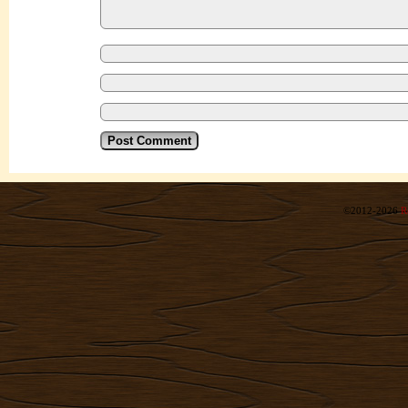
©2012-2026
R