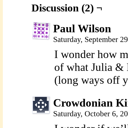
Discussion (2) ¬
Paul Wilson
Saturday, September 2
I wonder how 
of what Julia &
(long ways off 
Crowdonian Ki
Saturday, October 6, 2