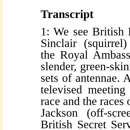
Transcript
1: We see British
Sinclair (squirre
the Royal Ambassa
slender, green-ski
sets of antennae. A
televised meeting
race and the races 
Jackson (off-scr
British Secret Ser