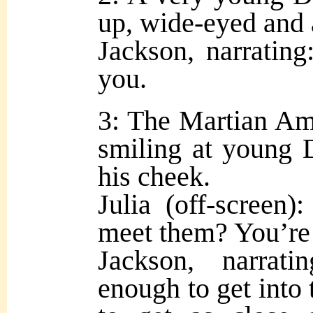
up, wide-eyed and
Jackson, narrating:
you.
3: The Martian Am
smiling at young 
his cheek.
Julia (off-screen)
meet them? You’re 
Jackson, narrat
enough to get into 