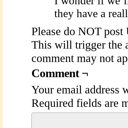
I wonder if we’l
they have a real
Please do NOT post
This will trigger the
comment may not ap
Comment ¬
Your email address w
Required fields are