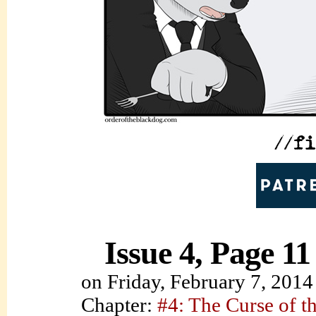
Issue 4, Page 11
on
Friday, February 7, 2014
Chapter:
#4: The Curse of t